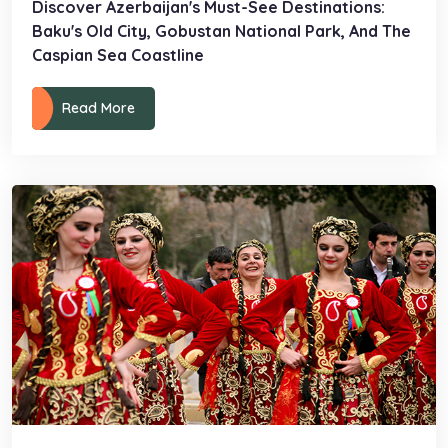
Discover Azerbaijan's Must-See Destinations:
Baku's Old City, Gobustan National Park, And The
Caspian Sea Coastline
Read More