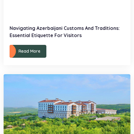
Navigating Azerbaijani Customs And Traditions:
Essential Etiquette For Visitors
Read More