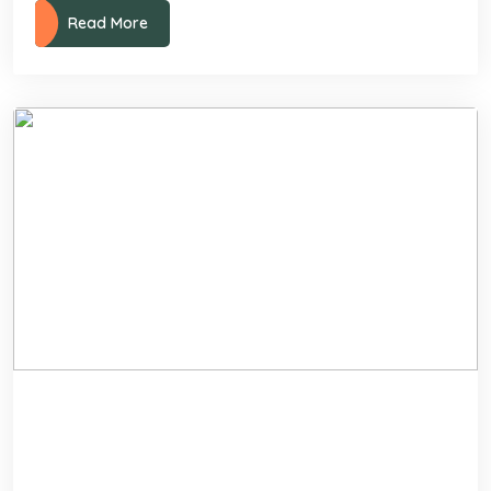
Read More