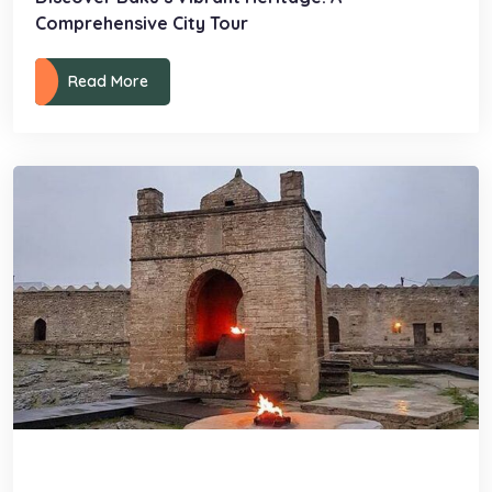
Comprehensive City Tour
Read More