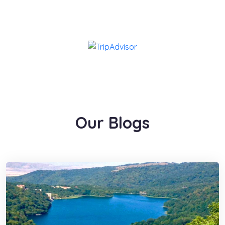
Our Blogs