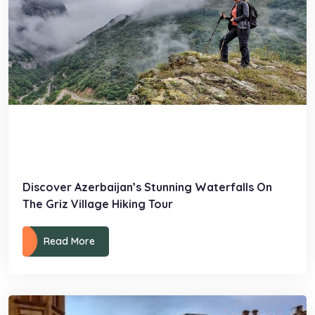
Discover Azerbaijan’s Stunning Waterfalls On
The Griz Village Hiking Tour
Read More