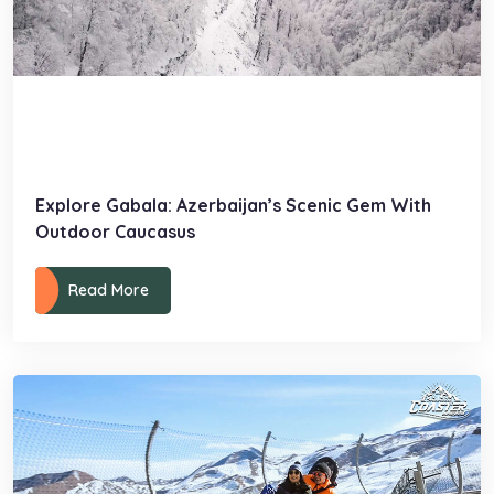
Explore Gabala: Azerbaijan’s Scenic Gem With
Outdoor Caucasus
Read More