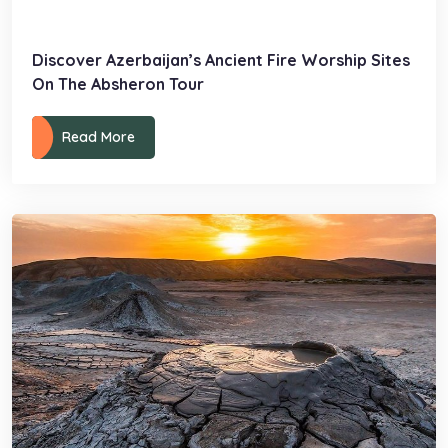
Discover Azerbaijan’s Ancient Fire Worship Sites
On The Absheron Tour
Read More