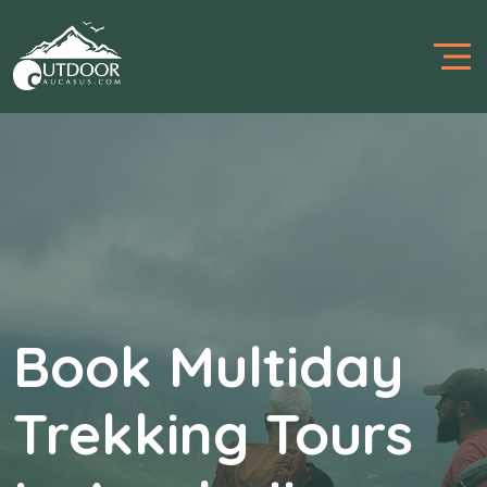
Believe Your Trip
To Us