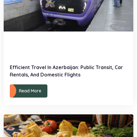
Efficient Travel In Azerbaijan: Public Transit, Car
Rentals, And Domestic Flights
Read More