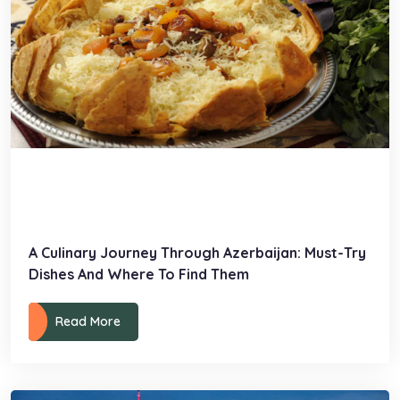
A Culinary Journey Through Azerbaijan: Must-Try
Dishes And Where To Find Them
Read More