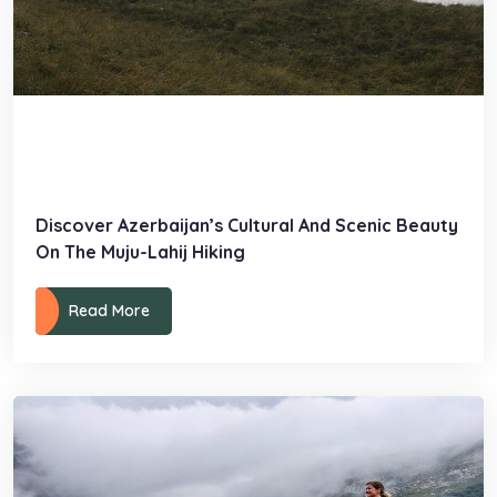
Discover Azerbaijan’s Cultural And Scenic Beauty
On The Muju-Lahij Hiking
Read More