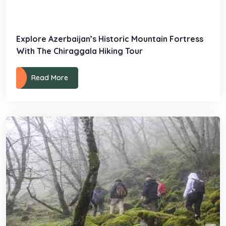
Explore Azerbaijan’s Historic Mountain Fortress
With The Chiraggala Hiking Tour
Read More