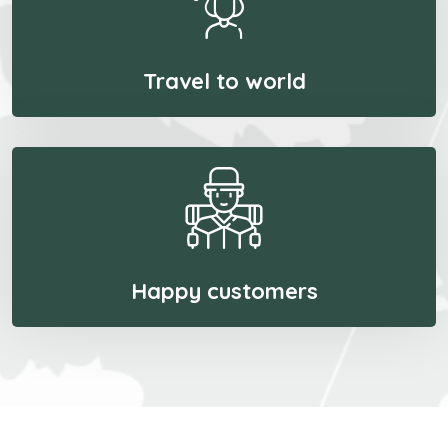
Travel to world
Happy customers