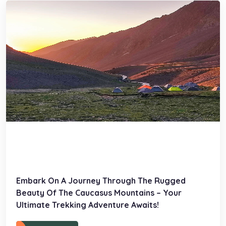
Embark On A Journey Through The Rugged
Beauty Of The Caucasus Mountains – Your
Ultimate Trekking Adventure Awaits!