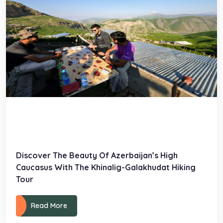
Discover The Beauty Of Azerbaijan’s High
Caucasus With The Khinalig-Galakhudat Hiking
Tour
Read More