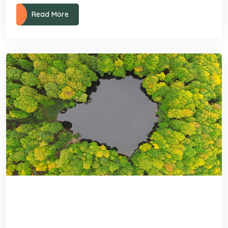
Read More