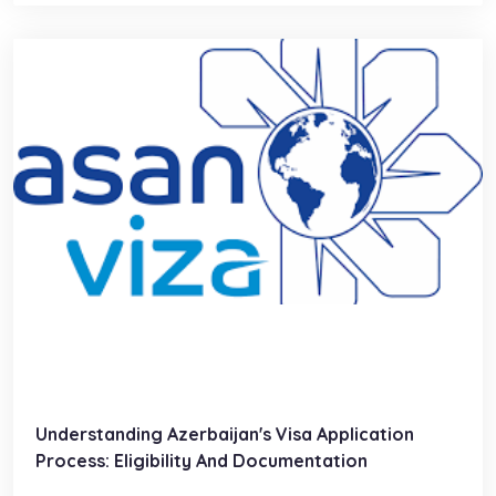
Understanding Azerbaijan's Visa Application
Process: Eligibility And Documentation