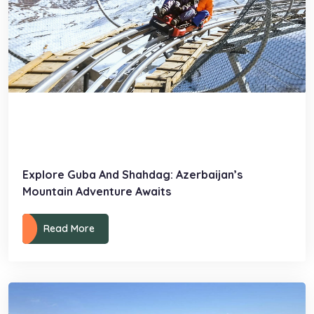
Explore Guba And Shahdag: Azerbaijan’s
Mountain Adventure Awaits
Read More