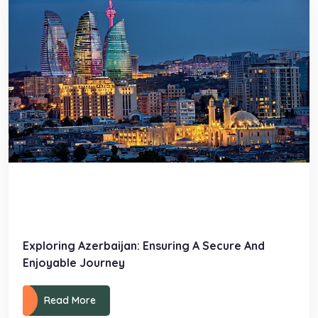
Exploring Azerbaijan: Ensuring A Secure And
Enjoyable Journey
Read More