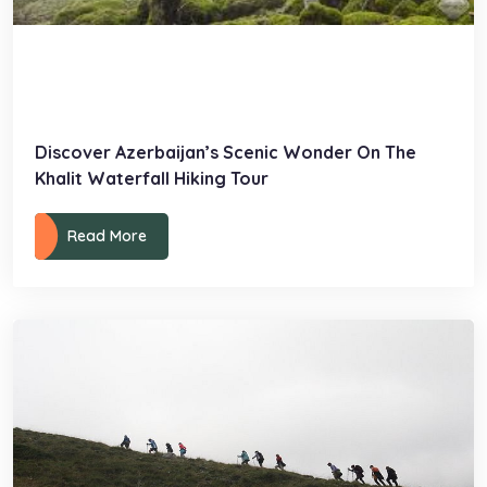
Discover Azerbaijan’s Scenic Wonder On The
Khalit Waterfall Hiking Tour
Read More