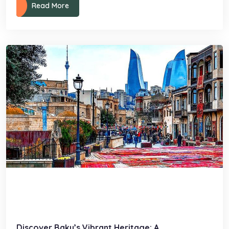
Read More
Discover Baku’s Vibrant Heritage: A