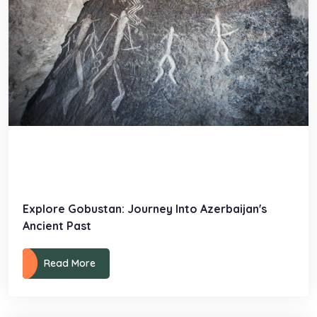
Explore Gobustan: Journey Into Azerbaijan's
Ancient Past
Read More