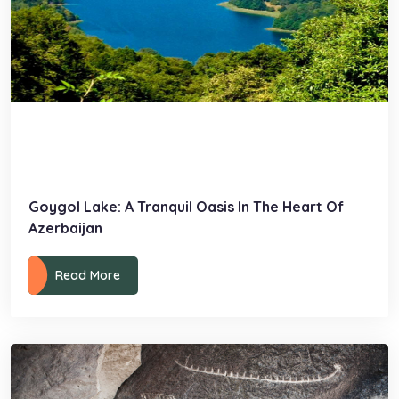
Goygol Lake: A Tranquil Oasis In The Heart Of
Azerbaijan
Read More