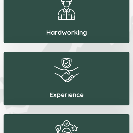
Hardworking
Experience