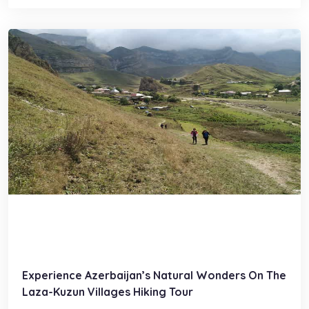
Experience Azerbaijan’s Natural Wonders On The
Laza-Kuzun Villages Hiking Tour