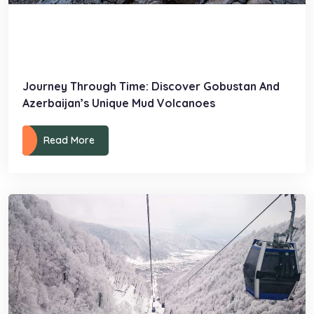
Journey Through Time: Discover Gobustan And
Azerbaijan’s Unique Mud Volcanoes
Read More