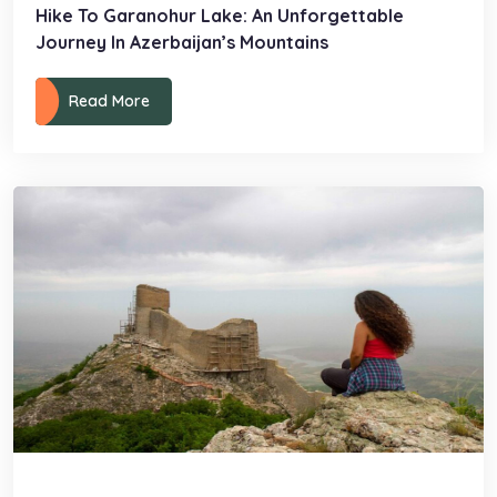
Hike To Garanohur Lake: An Unforgettable
Journey In Azerbaijan’s Mountains
Read More