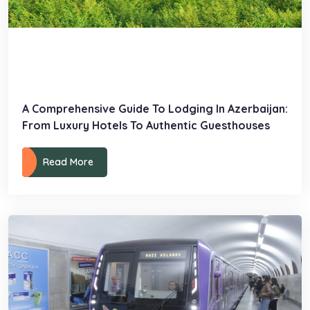
A Comprehensive Guide To Lodging In Azerbaijan:
From Luxury Hotels To Authentic Guesthouses
Read More