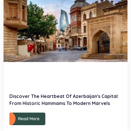
Discover The Heartbeat Of Azerbaijan's Capital:
From Historic Hammams To Modern Marvels
Read More