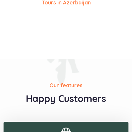
Tours in Azerbaijan
Our features
Happy Customers