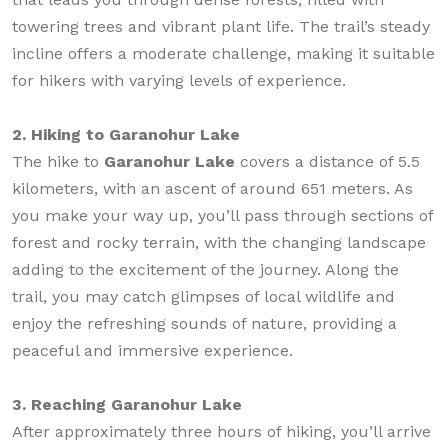
towering trees and vibrant plant life. The trail’s steady
incline offers a moderate challenge, making it suitable
for hikers with varying levels of experience.
2. Hiking to Garanohur Lake
The hike to
Garanohur Lake
covers a distance of 5.5
kilometers, with an ascent of around 651 meters. As
you make your way up, you’ll pass through sections of
forest and rocky terrain, with the changing landscape
adding to the excitement of the journey. Along the
trail, you may catch glimpses of local wildlife and
enjoy the refreshing sounds of nature, providing a
peaceful and immersive experience.
3. Reaching Garanohur Lake
After approximately three hours of hiking, you’ll arrive