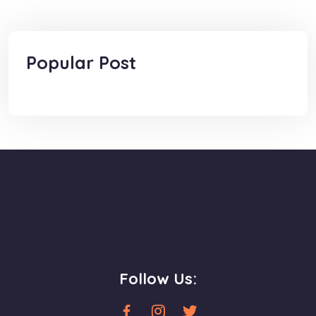
Popular Post
Follow Us: