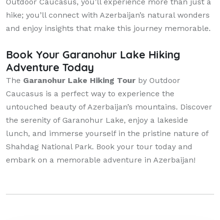
Outdoor Caucasus, you’ll experience more than just a
hike; you’ll connect with Azerbaijan’s natural wonders
and enjoy insights that make this journey memorable.
Book Your Garanohur Lake Hiking
Adventure Today
The
Garanohur Lake Hiking Tour
by Outdoor
Caucasus is a perfect way to experience the
untouched beauty of Azerbaijan’s mountains. Discover
the serenity of Garanohur Lake, enjoy a lakeside
lunch, and immerse yourself in the pristine nature of
Shahdag National Park. Book your tour today and
embark on a memorable adventure in Azerbaijan!