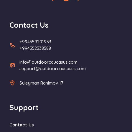
Contact Us
+994559201933
+994552338588
info@outdoorcaucasus.com
support@outdoorcaucasus.com
Suleyman Rahimov 17
Support
Contact Us