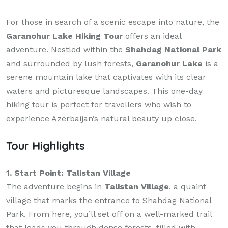
For those in search of a scenic escape into nature, the
Garanohur Lake Hiking Tour
offers an ideal
adventure. Nestled within the
Shahdag National Park
and surrounded by lush forests,
Garanohur Lake
is a
serene mountain lake that captivates with its clear
waters and picturesque landscapes. This one-day
hiking tour is perfect for travellers who wish to
experience Azerbaijan’s natural beauty up close.
Tour Highlights
1. Start Point: Talistan Village
The adventure begins in
Talistan Village
, a quaint
village that marks the entrance to Shahdag National
Park. From here, you’ll set off on a well-marked trail
that leads you through dense forests, filled with