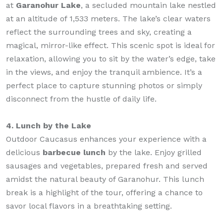
at
Garanohur Lake
, a secluded mountain lake nestled
at an altitude of 1,533 meters. The lake’s clear waters
reflect the surrounding trees and sky, creating a
magical, mirror-like effect. This scenic spot is ideal for
relaxation, allowing you to sit by the water’s edge, take
in the views, and enjoy the tranquil ambience. It’s a
perfect place to capture stunning photos or simply
disconnect from the hustle of daily life.
4. Lunch by the Lake
Outdoor Caucasus enhances your experience with a
delicious
barbecue lunch
by the lake. Enjoy grilled
sausages and vegetables, prepared fresh and served
amidst the natural beauty of Garanohur. This lunch
break is a highlight of the tour, offering a chance to
savor local flavors in a breathtaking setting.