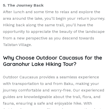
5. The Journey Back
After lunch and some time to relax and explore the
area around the lake, you’ll begin your return journey.
Hiking back along the same trail, you’ll have the
opportunity to appreciate the beauty of the landscape
from a new perspective as you descend towards
Talistan Village.
Why Choose Outdoor Caucasus for the
Garanohur Lake Hiking Tour?
Outdoor Caucasus provides a seamless experience
with transportation to and from Baku, making your
journey comfortable and worry-free. Our experienced
guides are knowledgeable about the trail, flora, and
fauna, ensuring a safe and enjoyable hike. With