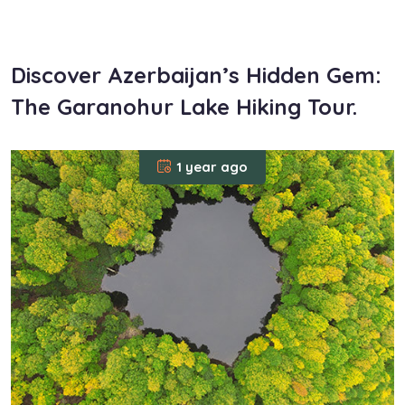
om
Discover Azerbaijan’s Hidden Gem:
The Garanohur Lake Hiking Tour.
1 year ago