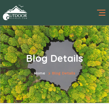
Blog Details
Home
Blog Details